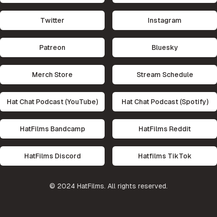
Twitter
Instagram
Patreon
Bluesky
Merch Store
Stream Schedule
Hat Chat Podcast (YouTube)
Hat Chat Podcast (Spotify)
HatFilms Bandcamp
HatFilms Reddit
HatFilms Discord
Hatfilms TikTok
©
2024
HatFilms. All rights reserved.