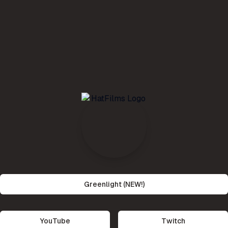
Greenlight (NEW!)
YouTube
Twitch